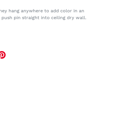
they hang anywhere to add color in an
push pin straight into ceiling dry wall.
EET
TTER