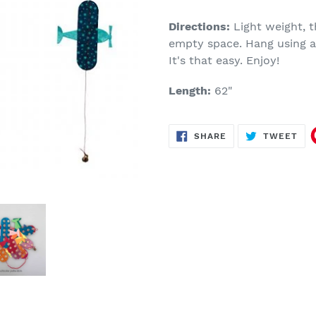
Make
a
Directions:
Light weight, 
selection
empty space. Hang using a 
It's that easy. Enjoy!
Length:
62"
SHARE
TW
SHARE
TWEET
ON
ON
FACEBOOK
TWI