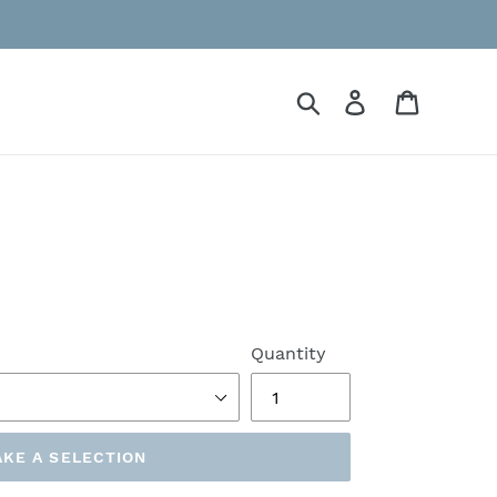
Search
Log in
Cart
Quantity
KE A SELECTION