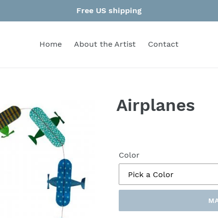
Free US shipping
Home
About the Artist
Contact
Airplanes
Color
MA