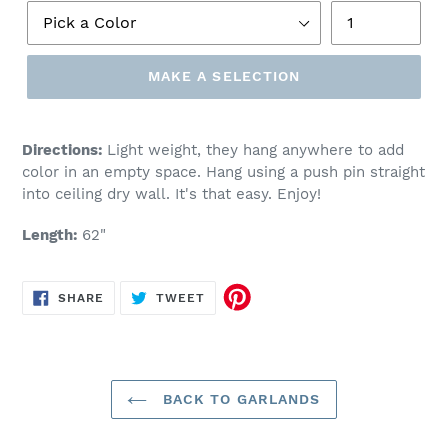
MAKE A SELECTION
Make
a
Directions:
Light weight, they hang anywhere to add
selection
color in an empty space. Hang using a push pin straight
into ceiling dry wall. It's that easy. Enjoy!
Length:
62"
SHARE
TWEET
SHARE
TWEET
ON
ON
FACEBOOK
TWITTER
BACK TO GARLANDS