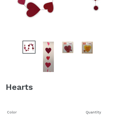
Hearts
Color
Quantity