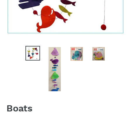
Boats