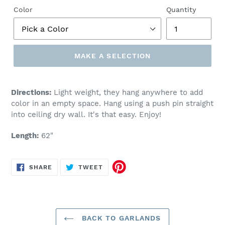
Color
Quantity
MAKE A SELECTION
Make
a
Directions:
Light weight, they hang anywhere to add
selection
color in an empty space. Hang using a push pin straight
into ceiling dry wall. It's that easy. Enjoy!
Length:
62"
SHARE
TWEET
SHARE
TWEET
ON
ON
FACEBOOK
TWITTER
BACK TO GARLANDS